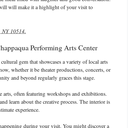
l will make it a highlight of your visit to
, NY 10514.
e Chappaqua Performing Arts Center
ultural gem that showcases a variety of local arts
 show, whether it be theater productions, concerts, or
ity and beyond regularly graces this stage.
 arts, often featuring workshops and exhibitions.
and learn about the creative process. The interior is
timate experience.
happening during your visit. You might discover a