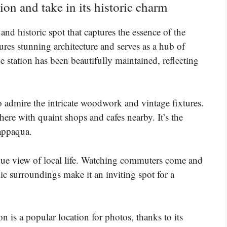
ion and take in its historic charm
d historic spot that captures the essence of the
ures stunning architecture and serves as a hub of
e station has been beautifully maintained, reflecting
to admire the intricate woodwork and vintage fixtures.
ere with quaint shops and cafes nearby. It’s the
happaqua.
sque view of local life. Watching commuters come and
ic surroundings make it an inviting spot for a
n is a popular location for photos, thanks to its