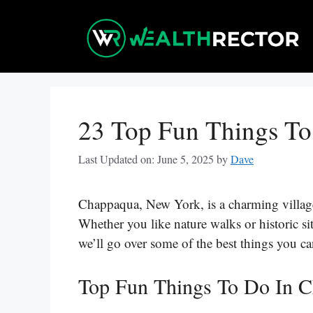
Skip
to
content
23 Top Fun Things T
Last Updated on: June 5, 2025
by
Dave
Chappaqua, New York, is a charming village th
Whether you like nature walks or historic si
we’ll go over some of the best things you 
Top Fun Things To Do In 