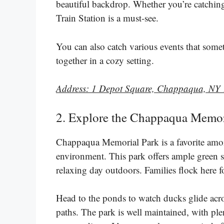
beautiful backdrop. Whether you’re catching
Train Station is a must-see.
You can also catch various events that some
together in a cozy setting.
Address: 1 Depot Square, Chappaqua, NY
2. Explore the Chappaqua Memoria
Chappaqua Memorial Park is a favorite among 
environment. This park offers ample green sp
relaxing day outdoors. Families flock here f
Head to the ponds to watch ducks glide acros
paths. The park is well maintained, with ple