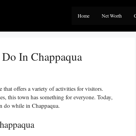
Home
Net Worth
C
o Do In Chappaqua
at offers a variety of activities for visitors.
tes, this town has something for everyone. Today,
can do while in Chappaqua.
Chappaqua