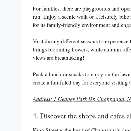
For families, there are playgrounds and open 
run. Enjoy a scenic walk or a leisurely bike
for its family-friendly environment and enga
Visit during different seasons to experience
brings blooming flowers, while autumn offer
views are breathtaking!
Pack a lunch or snacks to enjoy on the lawn.
create a fun-filled day for everyone visitin
Address: 1 Gedney Park Dr, Chappaqua, 
4. Discover the shops and cafes 
King Street is the heart of Chappaqua’s sho