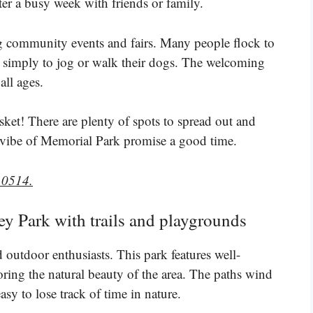
ter a busy week with friends or family.
ing community events and fairs. Many people flock to
 or simply to jog or walk their dogs. The welcoming
ll ages.
ket! There are plenty of spots to spread out and
l vibe of Memorial Park promise a good time.
10514.
ey Park with trails and playgrounds
d outdoor enthusiasts. This park features well-
loring the natural beauty of the area. The paths wind
sy to lose track of time in nature.