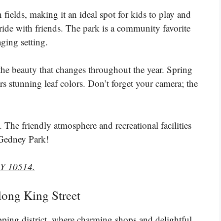
fields, making it an ideal spot for kids to play and
 ride with friends. The park is a community favorite
ging setting.
 the beauty that changes throughout the year. Spring
s stunning leaf colors. Don’t forget your camera; the
 The friendly atmosphere and recreational facilities
g Gedney Park!
NY 10514.
along King Street
pping district, where charming shops and delightful