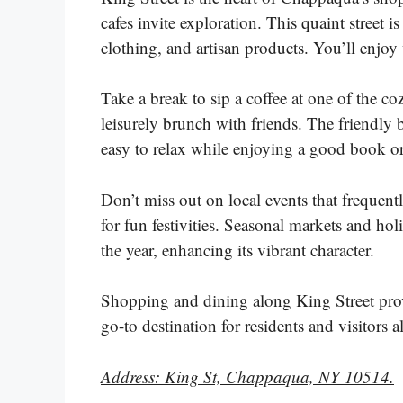
cafes invite exploration. This quaint street i
clothing, and artisan products. You’ll enj
Take a break to sip a coffee at one of the co
leisurely brunch with friends. The friendly
easy to relax while enjoying a good book o
Don’t miss out on local events that freque
for fun festivities. Seasonal markets and ho
the year, enhancing its vibrant character.
Shopping and dining along King Street prov
go-to destination for residents and visitors a
Address: King St, Chappaqua, NY 10514.