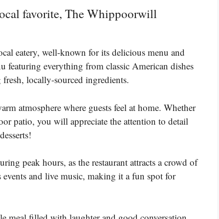
 local favorite, The Whippoorwill
cal eatery, well-known for its delicious menu and
u featuring everything from classic American dishes
g fresh, locally-sourced ingredients.
a warm atmosphere where guests feel at home. Whether
r patio, you will appreciate the attention to detail
desserts!
ing peak hours, as the restaurant attracts a crowd of
 events and live music, making it a fun spot for
le meal filled with laughter and good conversation.