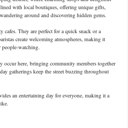
s lined with local boutiques, offering unique gifts,
oy wandering around and discovering hidden gems.
zy cafes. They are perfect for a quick snack or a
 baristas create welcoming atmospheres, making it
r people-watching.
ntly occur here, bringing community members together
liday gatherings keep the street buzzing throughout
ides an entertaining day for everyone, making it a
like.