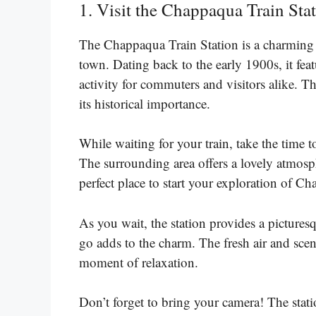
1. Visit the Chappaqua Train Stat
The Chappaqua Train Station is a charming an
town. Dating back to the early 1900s, it feat
activity for commuters and visitors alike. Th
its historical importance.
While waiting for your train, take the time 
The surrounding area offers a lovely atmosph
perfect place to start your exploration of C
As you wait, the station provides a picture
go adds to the charm. The fresh air and scen
moment of relaxation.
Don’t forget to bring your camera! The statio