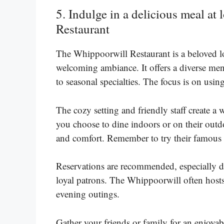
5. Indulge in a delicious meal at
Restaurant
The Whippoorwill Restaurant is a beloved lo
welcoming ambiance. It offers a diverse men
to seasonal specialties. The focus is on usin
The cozy setting and friendly staff create 
you choose to dine indoors or on their outdoo
and comfort. Remember to try their famous 
Reservations are recommended, especially dur
loyal patrons. The Whippoorwill often hosts
evening outings.
Gather your friends or family for an enjoyab