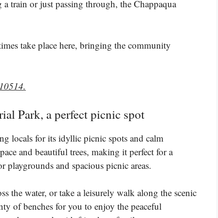
 a train or just passing through, the Chappaqua
times take place here, bringing the community
 10514.
l Park, a perfect picnic spot
locals for its idyllic picnic spots and calm
ace and beautiful trees, making it perfect for a
or playgrounds and spacious picnic areas.
s the water, or take a leisurely walk along the scenic
nty of benches for you to enjoy the peaceful