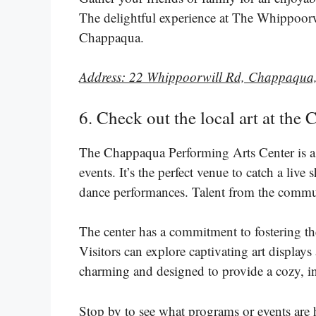
The delightful experience at The Whippoorwil
Chappaqua.
Address: 22 Whippoorwill Rd, Chappaqua
6. Check out the local art at th
The Chappaqua Performing Arts Center is a c
events. It’s the perfect venue to catch a live
dance performances. Talent from the commun
The center has a commitment to fostering the
Visitors can explore captivating art displays 
charming and designed to provide a cozy, in
Stop by to see what programs or events are 