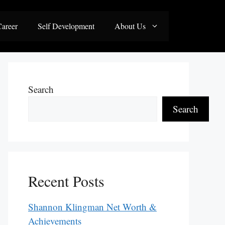
areer
Self Development
About Us
Search
Search
Recent Posts
Shannon Klingman Net Worth &
Achievements