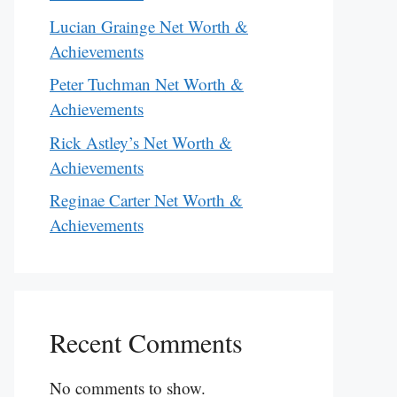
Lucian Grainge Net Worth &
Achievements
Peter Tuchman Net Worth &
Achievements
Rick Astley’s Net Worth &
Achievements
Reginae Carter Net Worth &
Achievements
Recent Comments
No comments to show.