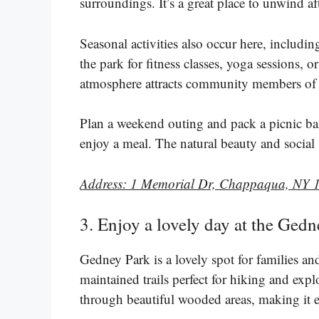
surroundings. It’s a great place to unwind af
Seasonal activities also occur here, includ
the park for fitness classes, yoga sessions,
atmosphere attracts community members of a
Plan a weekend outing and pack a picnic bas
enjoy a meal. The natural beauty and socia
Address: 1 Memorial Dr, Chappaqua, NY 
3. Enjoy a lovely day at the Gedn
Gedney Park is a lovely spot for families an
maintained trails perfect for hiking and exp
through beautiful wooded areas, making it ea