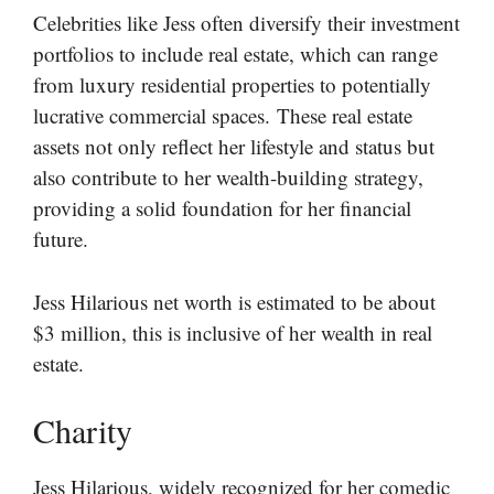
Celebrities like Jess often diversify their investment
portfolios to include real estate, which can range
from luxury residential properties to potentially
lucrative commercial spaces. These real estate
assets not only reflect her lifestyle and status but
also contribute to her wealth-building strategy,
providing a solid foundation for her financial
future.
Jess Hilarious net worth is estimated to be about
$3 million, this is inclusive of her wealth in real
estate.
Charity
Jess Hilarious, widely recognized for her comedic