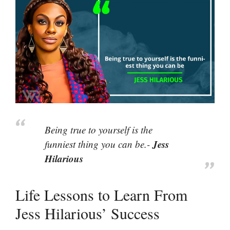
Being true to yourself is the
Jess
funniest thing you can be.-
Hilarious
Life Lessons to Learn From
Jess Hilarious’ Success