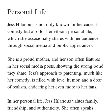
Personal Life
Jess Hilarious is not only known for her career in
comedy but also for her vibrant personal life,
which she occasionally shares with her audience
through social media and public appearances.
She is a proud mother, and her son often features
in her social media posts, showing the strong bond
they share. Jess’s approach to parenting, much like
her comedy, is filled with love, humor, and a dose
of realism, endearing her even more to her fans.
In her personal life, Jess Hilarious values family,
friendship, and authenticity. She often speaks