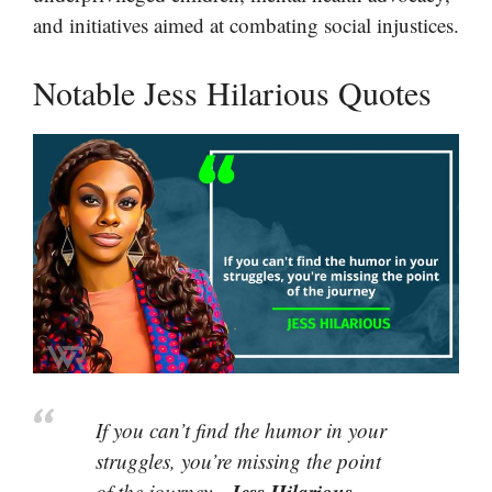
and initiatives aimed at combating social injustices.
Notable Jess Hilarious Quotes
If you can’t find the humor in your
struggles, you’re missing the point
Jess Hilarious
of the journey.-