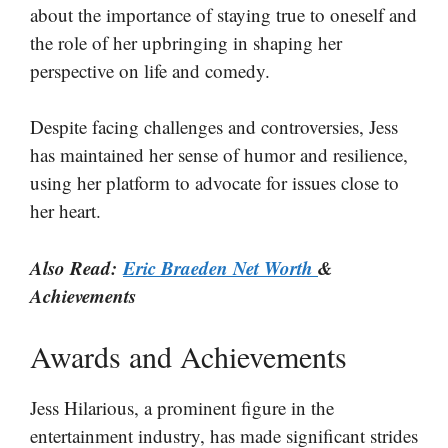
about the importance of staying true to oneself and
the role of her upbringing in shaping her
perspective on life and comedy.
Despite facing challenges and controversies, Jess
has maintained her sense of humor and resilience,
using her platform to advocate for issues close to
her heart.
Also Read:
Eric Braeden Net Worth
&
Achievements
Awards and Achievements
Jess Hilarious, a prominent figure in the
entertainment industry, has made significant strides