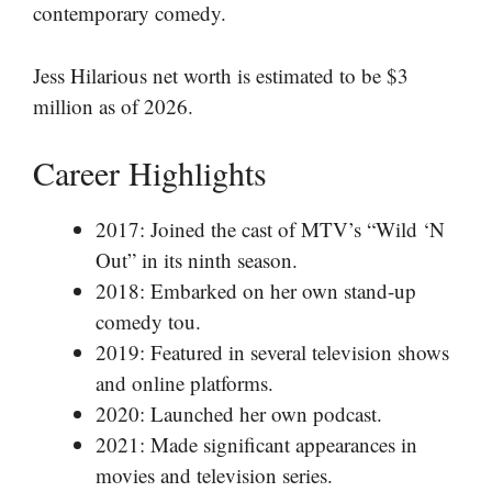
contemporary comedy.
Jess Hilarious net worth is estimated to be $3
million as of 2026.
Career Highlights
2017: Joined the cast of MTV’s “Wild ‘N
Out” in its ninth season.
2018: Embarked on her own stand-up
comedy tou.
2019: Featured in several television shows
and online platforms.
2020: Launched her own podcast.
2021: Made significant appearances in
movies and television series.