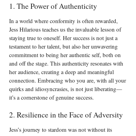
1. The Power of Authenticity
In a world where conformity is often rewarded,
Jess Hilarious teaches us the invaluable lesson of
staying true to oneself. Her success is not just a
testament to her talent, but also her unwavering
commitment to being her authentic self, both on
and off the stage. This authenticity resonates with
her audience, creating a deep and meaningful
connection. Embracing who you are, with all your
quirks and idiosyncrasies, is not just liberating—
it’s a cornerstone of genuine success.
2. Resilience in the Face of Adversity
Jess’s journey to stardom was not without its