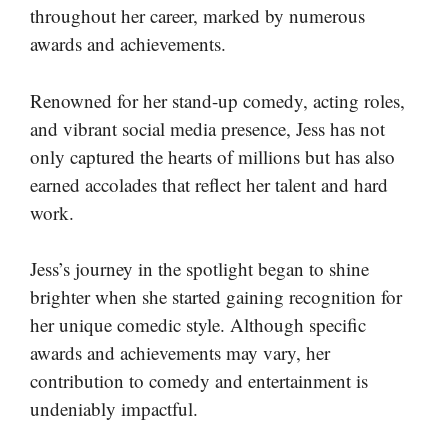
throughout her career, marked by numerous
awards and achievements.
Renowned for her stand-up comedy, acting roles,
and vibrant social media presence, Jess has not
only captured the hearts of millions but has also
earned accolades that reflect her talent and hard
work.
Jess’s journey in the spotlight began to shine
brighter when she started gaining recognition for
her unique comedic style. Although specific
awards and achievements may vary, her
contribution to comedy and entertainment is
undeniably impactful.