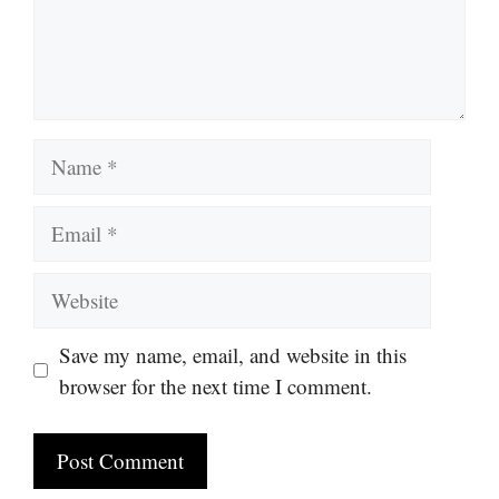
Name
Email
Website
Save my name, email, and website in this
browser for the next time I comment.