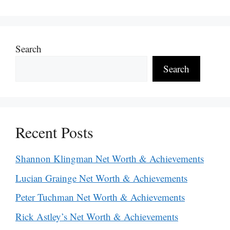
Search
Search
Recent Posts
Shannon Klingman Net Worth & Achievements
Lucian Grainge Net Worth & Achievements
Peter Tuchman Net Worth & Achievements
Rick Astley’s Net Worth & Achievements