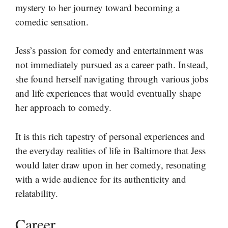
mystery to her journey toward becoming a
comedic sensation.
Jess’s passion for comedy and entertainment was
not immediately pursued as a career path. Instead,
she found herself navigating through various jobs
and life experiences that would eventually shape
her approach to comedy.
It is this rich tapestry of personal experiences and
the everyday realities of life in Baltimore that Jess
would later draw upon in her comedy, resonating
with a wide audience for its authenticity and
relatability.
Career