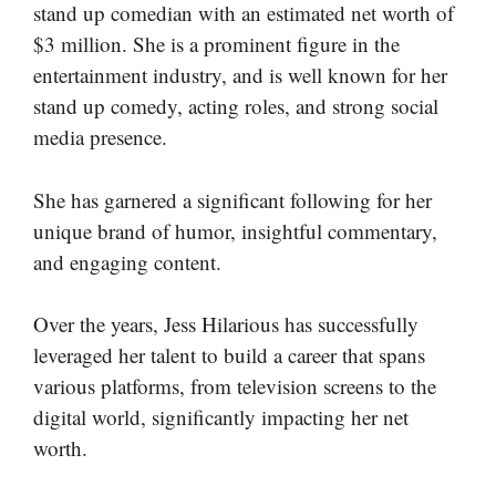
stand up comedian with an estimated net worth of
$3 million. She is a prominent figure in the
entertainment industry, and is well known for her
stand up comedy, acting roles, and strong social
media presence.
She has garnered a significant following for her
unique brand of humor, insightful commentary,
and engaging content.
Over the years, Jess Hilarious has successfully
leveraged her talent to build a career that spans
various platforms, from television screens to the
digital world, significantly impacting her net
worth.