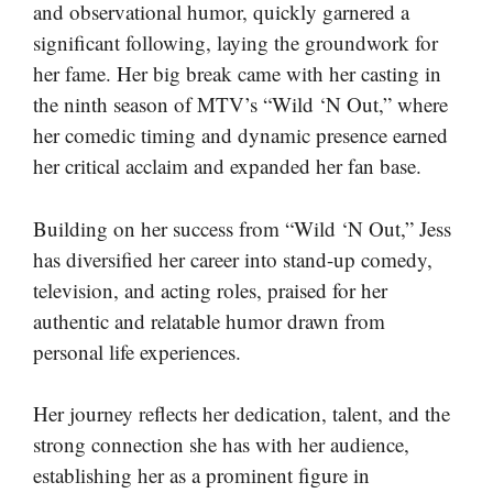
and observational humor, quickly garnered a
significant following, laying the groundwork for
her fame. Her big break came with her casting in
the ninth season of MTV’s “Wild ‘N Out,” where
her comedic timing and dynamic presence earned
her critical acclaim and expanded her fan base.
Building on her success from “Wild ‘N Out,” Jess
has diversified her career into stand-up comedy,
television, and acting roles, praised for her
authentic and relatable humor drawn from
personal life experiences.
Her journey reflects her dedication, talent, and the
strong connection she has with her audience,
establishing her as a prominent figure in