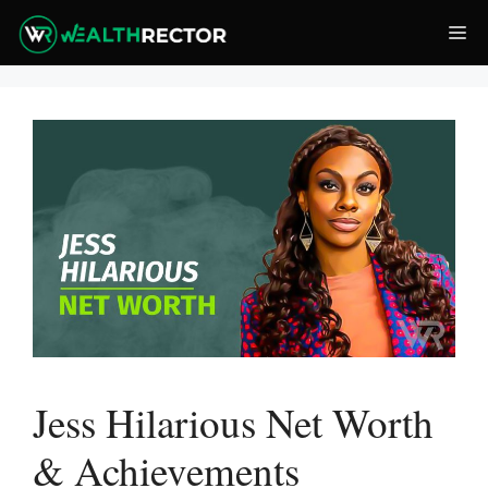
Skip
Me
to
content
Jess Hilarious Net Worth
& Achievements