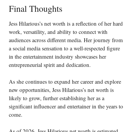
Final Thoughts
Jess Hilarious’s net worth is a reflection of her hard
work, versatility, and ability to connect with
audiences across different media. Her journey from
a social media sensation to a well-respected figure
in the entertainment industry showcases her
entrepreneurial spirit and dedication.
As she continues to expand her career and explore
new opportunities, Jess Hilarious’s net worth is
likely to grow, further establishing her as a
significant influencer and entertainer in the years to
come.
As of 2026, Jess Hilarious net worth is estimated