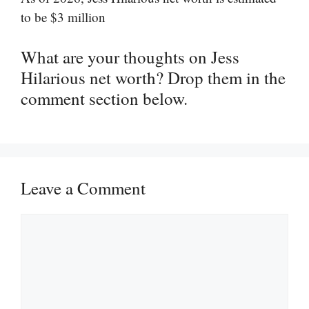
to be $3 million
What are your thoughts on Jess
Hilarious net worth? Drop them in the
comment section below.
Leave a Comment
Comment