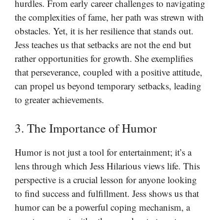
hurdles. From early career challenges to navigating
the complexities of fame, her path was strewn with
obstacles. Yet, it is her resilience that stands out.
Jess teaches us that setbacks are not the end but
rather opportunities for growth. She exemplifies
that perseverance, coupled with a positive attitude,
can propel us beyond temporary setbacks, leading
to greater achievements.
3. The Importance of Humor
Humor is not just a tool for entertainment; it’s a
lens through which Jess Hilarious views life. This
perspective is a crucial lesson for anyone looking
to find success and fulfillment. Jess shows us that
humor can be a powerful coping mechanism, a