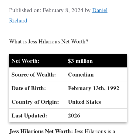
Published on: February 8, 2024
by
Daniel
Richard
What is Jess Hilarious Net Worth?
Net Worth:
$3 million
Source of Wealth:
Comedian
Date of Birth:
February 13th, 1992
Country of Origin:
United States
Last Updated:
2026
Jess Hilarious Net Worth:
Jess Hilarious is a