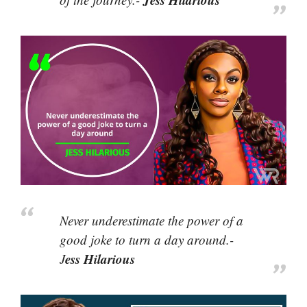
Never underestimate the power of a
good joke to turn a day around.-
ess Hilarious
J