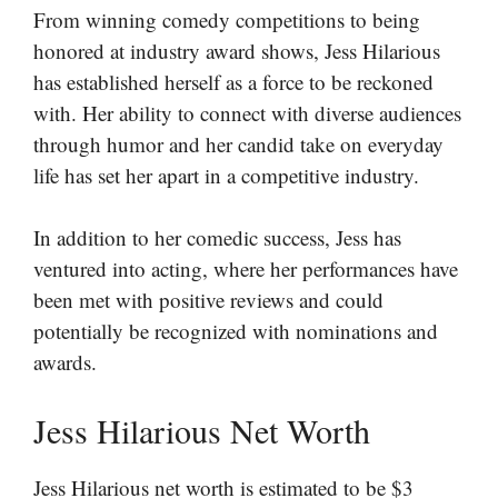
From winning comedy competitions to being
honored at industry award shows, Jess Hilarious
has established herself as a force to be reckoned
with. Her ability to connect with diverse audiences
through humor and her candid take on everyday
life has set her apart in a competitive industry.
In addition to her comedic success, Jess has
ventured into acting, where her performances have
been met with positive reviews and could
potentially be recognized with nominations and
awards.
Jess Hilarious Net Worth
Jess Hilarious net worth is estimated to be $3