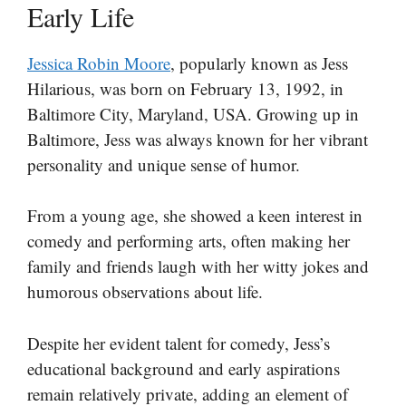
Early Life
Jessica Robin Moore
, popularly known as Jess
Hilarious, was born on February 13, 1992, in
Baltimore City, Maryland, USA. Growing up in
Baltimore, Jess was always known for her vibrant
personality and unique sense of humor.
From a young age, she showed a keen interest in
comedy and performing arts, often making her
family and friends laugh with her witty jokes and
humorous observations about life.
Despite her evident talent for comedy, Jess’s
educational background and early aspirations
remain relatively private, adding an element of