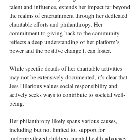
talent and influence, extends her impact far beyond
the realms of entertainment through her dedicated
charitable efforts and philanthropy. Her
commitment to giving back to the community
reflects a deep understanding of her platform’s
power and the positive change it can foster.
While specific details of her charitable activities
may not be extensively documented, it’s clear that
Jess Hilarious values social responsibility and
actively seeks ways to contribute to societal well-
being.
Her philanthropy likely spans various causes,
including but not limited to, support for
underprivileged children, mental health advocacy,