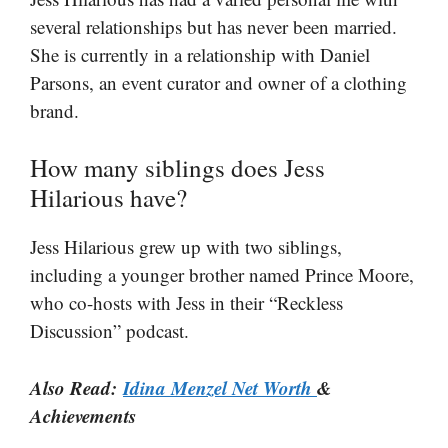
several relationships but has never been married.
She is currently in a relationship with Daniel
Parsons, an event curator and owner of a clothing
brand​​.
How many siblings does Jess
Hilarious have?
Jess Hilarious grew up with two siblings,
including a younger brother named Prince Moore,
who co-hosts with Jess in their “Reckless
Discussion” podcast.
Also Read:
Idina Menzel Net Worth
&
Achievements