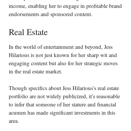
income, enabling her to engage in profitable brand
endorsements and sponsored content.
Real Estate
In the world of entertainment and beyond, Jess
Hilarious is not just known for her sharp wit and
engaging content but also for her strategic moves
in the real estate market.
Though specifics about Jess Hilarious’s real estate
portfolio are not widely publicized, it’s reasonable
to infer that someone of her stature and financial
acumen has made significant investments in this
area.