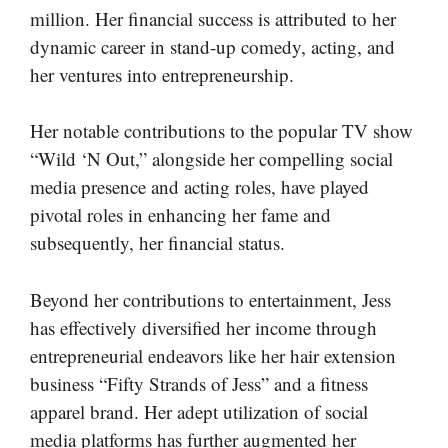
million. Her financial success is attributed to her
dynamic career in stand-up comedy, acting, and
her ventures into entrepreneurship.
Her notable contributions to the popular TV show
“Wild ‘N Out,” alongside her compelling social
media presence and acting roles, have played
pivotal roles in enhancing her fame and
subsequently, her financial status.
Beyond her contributions to entertainment, Jess
has effectively diversified her income through
entrepreneurial endeavors like her hair extension
business “Fifty Strands of Jess” and a fitness
apparel brand. Her adept utilization of social
media platforms has further augmented her