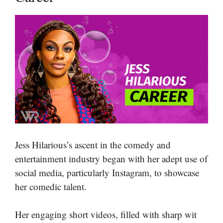
Jess Hilarious’s ascent in the comedy and
entertainment industry began with her adept use of
social media, particularly Instagram, to showcase
her comedic talent.
Her engaging short videos, filled with sharp wit