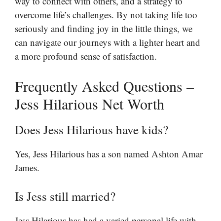
way to connect with others, and a strategy to
overcome life’s challenges. By not taking life too
seriously and finding joy in the little things, we
can navigate our journeys with a lighter heart and
a more profound sense of satisfaction.
Frequently Asked Questions –
Jess Hilarious Net Worth
Does Jess Hilarious have kids?
Yes, Jess Hilarious has a son named Ashton Amar
James.
Is Jess still married?
Jess Hilarious has had a varied personal life with