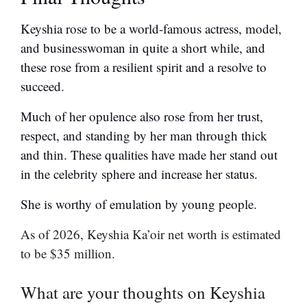
Keyshia rose to be a world-famous actress, model,
and businesswoman in quite a short while, and
these rose from a resilient spirit and a resolve to
succeed.
Much of her opulence also rose from her trust,
respect, and standing by her man through thick
and thin. These qualities have made her stand out
in the celebrity sphere and increase her status.
She is worthy of emulation by young people.
As of 2026, Keyshia Ka’oir net worth is estimated
to be $35 million.
What are your thoughts on Keyshia