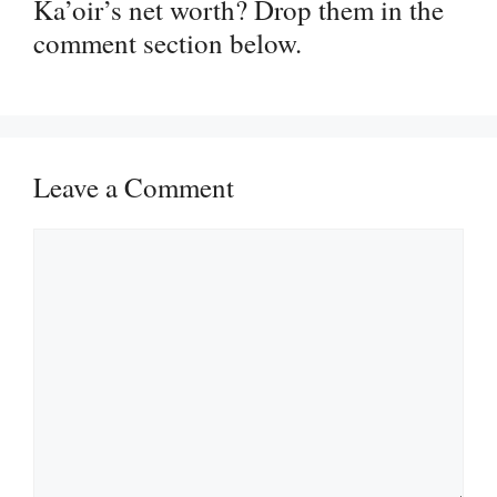
Ka’oir’s net worth? Drop them in the
comment section below.
Leave a Comment
Comment