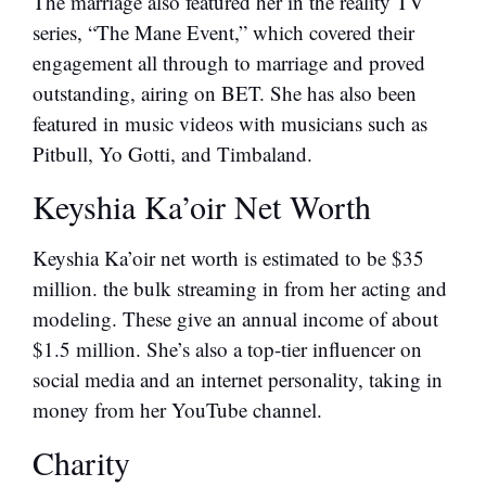
The marriage also featured her in the reality TV
series, “The Mane Event,” which covered their
engagement all through to marriage and proved
outstanding, airing on BET. She has also been
featured in music videos with musicians such as
Pitbull, Yo Gotti, and Timbaland.
Keyshia Ka’oir Net Worth
Keyshia Ka’oir net worth is estimated to be $35
million. the bulk streaming in from her acting and
modeling. These give an annual income of about
$1.5 million. She’s also a top-tier influencer on
social media and an internet personality, taking in
money from her YouTube channel.
Charity