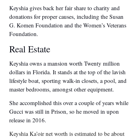
Keyshia gives back her fair share to charity and
donations for proper causes, including the Susan
G. Komen Foundation and the Women’s Veterans
Foundation.
Real Estate
Keyshia owns a mansion worth Twenty million
dollars in Florida. It stands at the top of the lavish
lifestyle boat, sporting walk-in closets, a pool, and
master bedrooms, amongst other equipment.
She accomplished this over a couple of years while
Gucci was still in Prison, so he moved in upon
release in 2016.
Keyshia Ka’oir net worth is estimated to be about