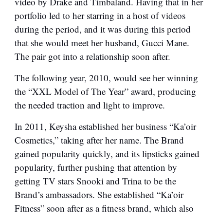
video by Drake and Timbaland. Having that in her
portfolio led to her starring in a host of videos
during the period, and it was during this period
that she would meet her husband, Gucci Mane.
The pair got into a relationship soon after.
The following year, 2010, would see her winning
the “XXL Model of The Year” award, producing
the needed traction and light to improve.
In 2011, Keysha established her business “Ka’oir
Cosmetics,” taking after her name. The Brand
gained popularity quickly, and its lipsticks gained
popularity, further pushing that attention by
getting TV stars Snooki and Trina to be the
Brand’s ambassadors. She established “Ka’oir
Fitness” soon after as a fitness brand, which also