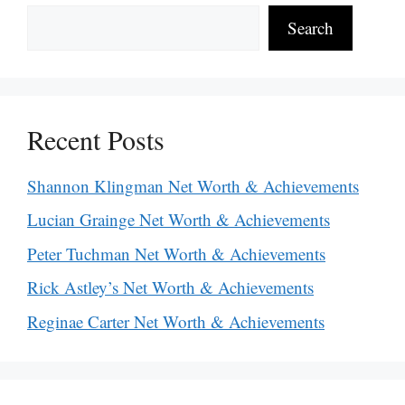
Search
Recent Posts
Shannon Klingman Net Worth & Achievements
Lucian Grainge Net Worth & Achievements
Peter Tuchman Net Worth & Achievements
Rick Astley’s Net Worth & Achievements
Reginae Carter Net Worth & Achievements