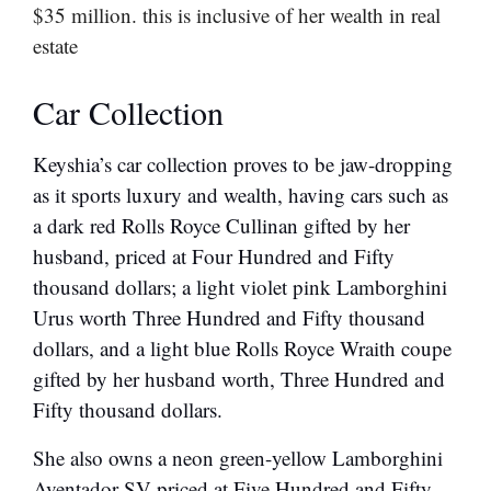
$35 million. this is inclusive of her wealth in real
estate
Car Collection
Keyshia’s car collection proves to be jaw-dropping
as it sports luxury and wealth, having cars such as
a dark red Rolls Royce Cullinan gifted by her
husband, priced at Four Hundred and Fifty
thousand dollars; a light violet pink Lamborghini
Urus worth Three Hundred and Fifty thousand
dollars, and a light blue Rolls Royce Wraith coupe
gifted by her husband worth, Three Hundred and
Fifty thousand dollars.
She also owns a neon green-yellow Lamborghini
Aventador SV priced at Five Hundred and Fifty