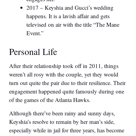
2017 – Keyshia and Gucci’s wedding
happens. It is a lavish affair and gets
televised on air with the title “The Mane
Event.”
Personal Life
After their relationship took off in 2011, things
weren’t all rosy with the couple, yet they would
turn out quite the pair due to their resilience. Their
engagement happened quite famously during one
of the games of the Atlanta Hawks.
Although there’ve been rainy and sunny days,
Keyshia’s resolve to remain by her man’s side,
especially while in jail for three years, has become