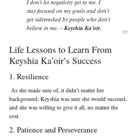
I don’t let negativity get to me. I
stay focused on my goals and don’t
get sidetracked by people who don’t
Keyshia Ka’oir.
believe in me. –
Life Lessons to Learn From
Keyshia Ka’oir’s Success
1. Resilience
As she made sure of, it didn’t matter her
background; Keyshia was sure she would succeed,
and she was willing to give it all, no matter the
cost.
2. Patience and Perseverance