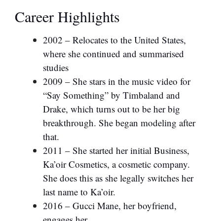
Career Highlights
2002 – Relocates to the United States,
where she continued and summarised
studies
2009 – She stars in the music video for
“Say Something” by Timbaland and
Drake, which turns out to be her big
breakthrough. She began modeling after
that.
2011 – She started her initial Business,
Ka’oir Cosmetics, a cosmetic company.
She does this as she legally switches her
last name to Ka’oir.
2016 – Gucci Mane, her boyfriend,
engages her.