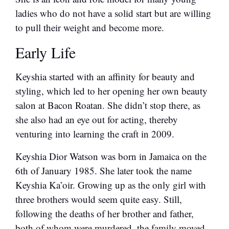
ladies who do not have a solid start but are willing
to pull their weight and become more.
Early Life
Keyshia started with an affinity for beauty and
styling, which led to her opening her own beauty
salon at Bacon Roatan. She didn’t stop there, as
she also had an eye out for acting, thereby
venturing into learning the craft in 2009.
Keyshia Dior Watson was born in Jamaica on the
6th of January 1985. She later took the name
Keyshia Ka’oir. Growing up as the only girl with
three brothers would seem quite easy. Still,
following the deaths of her brother and father,
both of whom were murdered, the family moved