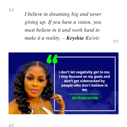
I believe in dreaming big and never
giving up. If you have a vision, you
must believe in it and work hard to
Keyshia
make it a reality. –
Ka’oir.