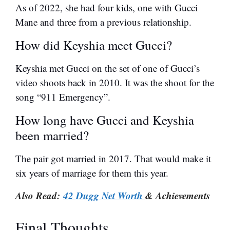
As of 2022, she had four kids, one with Gucci
Mane and three from a previous relationship.
How did Keyshia meet Gucci?
Keyshia met Gucci on the set of one of Gucci’s
video shoots back in 2010. It was the shoot for the
song “911 Emergency”.
How long have Gucci and Keyshia
been married?
The pair got married in 2017. That would make it
six years of marriage for them this year.
Also Read:
42 Dugg Net Worth
& Achievements
Final Thoughts