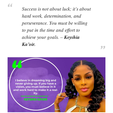
Success is not about luck; it’s about
hard work, determination, and
perseverance. You must be willing
to put in the time and effort to
Keyshia
achieve your goals. –
Ka’oir.