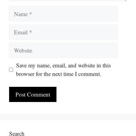
Name
Email
Website
Save my name, email, and website in this
browser for the next time I comment.
Search