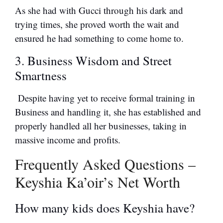
As she had with Gucci through his dark and
trying times, she proved worth the wait and
ensured he had something to come home to.
3. Business Wisdom and Street
Smartness
Despite having yet to receive formal training in
Business and handling it, she has established and
properly handled all her businesses, taking in
massive income and profits.
Frequently Asked Questions –
Keyshia Ka’oir’s Net Worth
How many kids does Keyshia have?