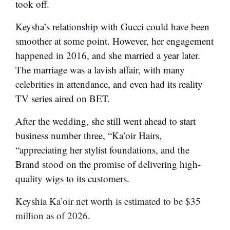
took off.
Keysha’s relationship with Gucci could have been
smoother at some point. However, her engagement
happened in 2016, and she married a year later.
The marriage was a lavish affair, with many
celebrities in attendance, and even had its reality
TV series aired on BET.
After the wedding, she still went ahead to start
business number three, “Ka’oir Hairs,
“appreciating her stylist foundations, and the
Brand stood on the promise of delivering high-
quality wigs to its customers.
Keyshia Ka’oir net worth is estimated to be $35
million as of 2026.