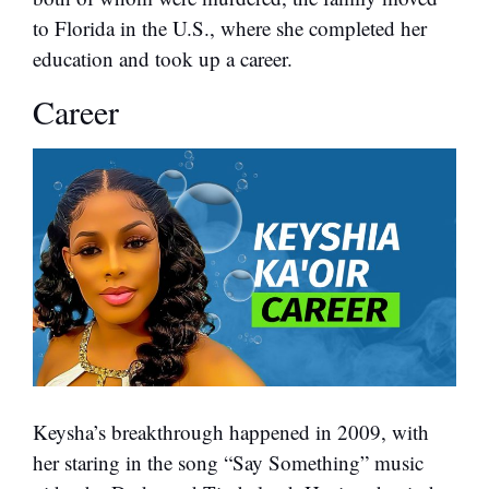
to Florida in the U.S., where she completed her
education and took up a career.
Career
Keysha’s breakthrough happened in 2009, with
her staring in the song “Say Something” music