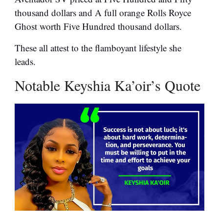
thousand dollars and A full orange Rolls Royce
Ghost worth Five Hundred thousand dollars.
These all attest to the flamboyant lifestyle she
leads.
Notable Keyshia Ka’oir’s Quote