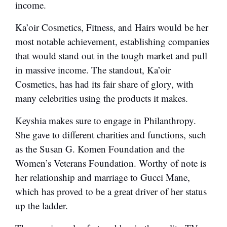
income.
Ka’oir Cosmetics, Fitness, and Hairs would be her
most notable achievement, establishing companies
that would stand out in the tough market and pull
in massive income. The standout, Ka’oir
Cosmetics, has had its fair share of glory, with
many celebrities using the products it makes.
Keyshia makes sure to engage in Philanthropy.
She gave to different charities and functions, such
as the Susan G. Komen Foundation and the
Women’s Veterans Foundation. Worthy of note is
her relationship and marriage to Gucci Mane,
which has proved to be a great driver of her status
up the ladder.