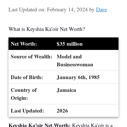
Last Updated on: February 14, 2024
by
Dave
What is Keyshia Ka’oir Net Worth?
Net Worth:
$35 million
Source of Wealth:
Model and
Businesswoman
Date of Birth:
January 6th, 1985
Country of
Jamaica
Origin:
Last Updated:
2026
Keyshia Ka’oir Net Worth:
Keyshia Ka’oir is a