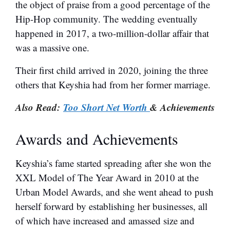
the object of praise from a good percentage of the
Hip-Hop community. The wedding eventually
happened in 2017, a two-million-dollar affair that
was a massive one.
Their first child arrived in 2020, joining the three
others that Keyshia had from her former marriage.
Also Read:
Too Short Net Worth
& Achievements
Awards and Achievements
Keyshia’s fame started spreading after she won the
XXL Model of The Year Award in 2010 at the
Urban Model Awards, and she went ahead to push
herself forward by establishing her businesses, all
of which have increased and amassed size and