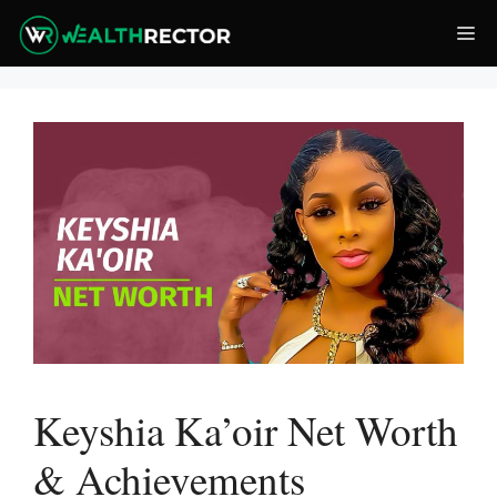
Skip
Me
to
content
Keyshia Ka’oir Net Worth
& Achievements