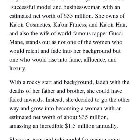
successful model and businesswoman with an
estimated net worth of $35 million. She owns of
Ka’oir Cosmetics, Ka’oir Fitness, and Ka’oir Hair,
and also the wife of world-famous rapper Gucci
Mane, stands out as not one of the women who
would relent and fade into her background but
one who would rise into fame, affluence, and
luxury.
With a rocky start and background, laden with the
deaths of her father and brother, she could have
faded inwards. Instead, she decided to go the other
way and grow into becoming a woman with an
estimated net worth of about $35 million,
amassing an incredible $1.5 million annually.
She is an icon and role model for many young