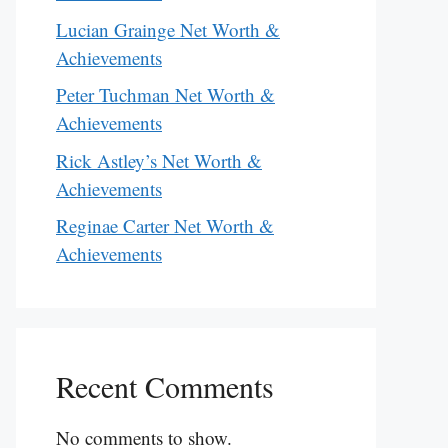
Lucian Grainge Net Worth &
Achievements
Peter Tuchman Net Worth &
Achievements
Rick Astley’s Net Worth &
Achievements
Reginae Carter Net Worth &
Achievements
Recent Comments
No comments to show.