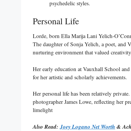
psychedelic styles​​​​.
Personal Life
Lorde, born Ella Marija Lani Yelich-O’Con
The daughter of Sonja Yelich, a poet, and V
nurturing environment that valued creativity 
Her early education at Vauxhall School an
for her artistic and scholarly achievements.
Her personal life has been relatively private
photographer James Lowe, reflecting her pre
limelight
Also Read:
Joey Logano Net Worth
& Ach