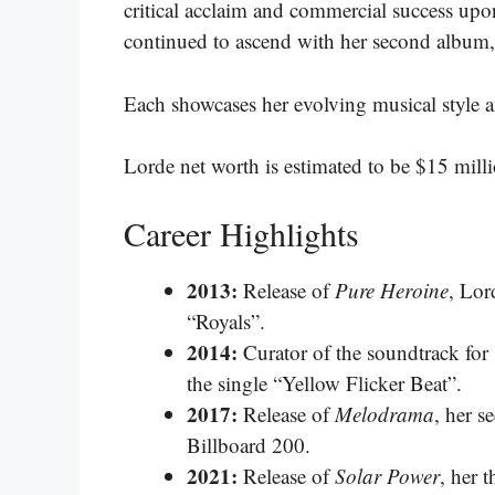
critical acclaim and commercial success upon 
continued to ascend with her second album
Each showcases her evolving musical style and 
Lorde net worth is estimated to be $15 mill
Career Highlights
2013:
Release of
Pure Heroine
, Lor
“Royals”.
2014:
Curator of the soundtrack for
the single “Yellow Flicker Beat”.
2017:
Release of
Melodrama
, her 
Billboard 200.
2021:
Release of
Solar Power
, her 