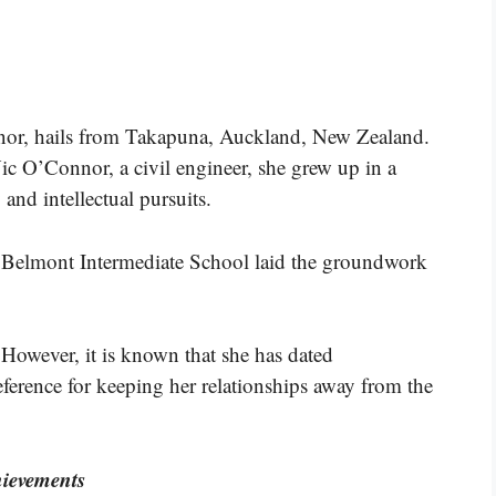
nor, hails from Takapuna, Auckland, New Zealand.
ic O’Connor, a civil engineer, she grew up in a
and intellectual pursuits.
d Belmont Intermediate School laid the groundwork
. However, it is known that she has dated
ference for keeping her relationships away from the
ievements