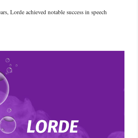
ars, Lorde achieved notable success in speech