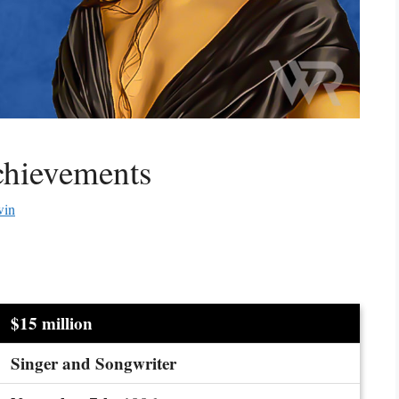
chievements
win
$15 million
Singer and Songwriter