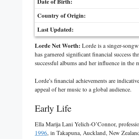
Date of Birth:
Country of Origin:
Last Updated:
Lorde Net Worth:
Lorde is a singer-songw
has garnered significant financial success th
successful albums and her influence in the 
Lorde’s financial achievements are indicative
appeal of her music to a global audience.
Early Life
Ella Marija Lani Yelich-O’Connor, profess
1996
, in Takapuna, Auckland, New Zealand.