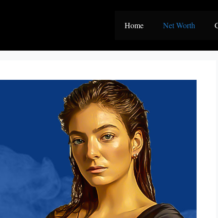
Home
Net Worth
C