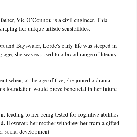
father, Vic O’Connor, is a civil engineer. This
haping her unique artistic sensibilities.
 and Bayswater, Lorde’s early life was steeped in
age, she was exposed to a broad range of literary
dent when, at the age of five, she joined a drama
is foundation would prove beneficial in her future
n, leading to her being tested for cognitive abilities
child. However, her mother withdrew her from a gifted
r social development.