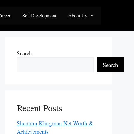
areer
Self Development
About Us
Search
Search
Recent Posts
Shannon Klingman Net Worth &
Achievements