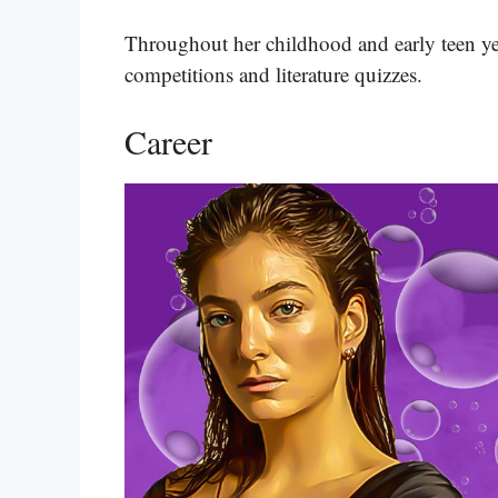
Throughout her childhood and early teen ye
competitions and literature quizzes​​​.
Career