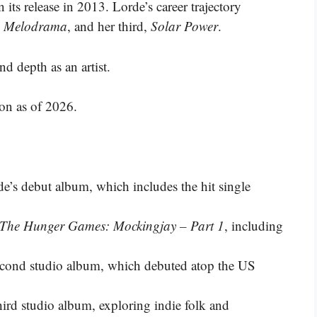
its release in 2013. Lorde’s career trajectory
,
Melodrama
, and her third,
Solar Power
.
depth as an artist​​​.
ion as of 2026.
de’s debut album, which includes the hit single
The Hunger Games: Mockingjay – Part 1
, including
second studio album, which debuted atop the US
third studio album, exploring indie folk and