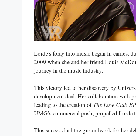
Lorde’s foray into music began in earnest d
2009 when she and her friend Louis McDonal
journey in the music industry.
This victory led to her discovery by Univ
development deal. Her collaboration with pr
leading to the creation of
The Love Club E
UMG’s commercial push, propelled Lorde to
This success laid the groundwork for her d