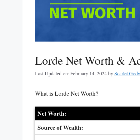
Lorde Net Worth & A
Last Updated on: February 14, 2024
by
Scarlet God
What is Lorde Net Worth?
Net Worth:
Source of Wealth: