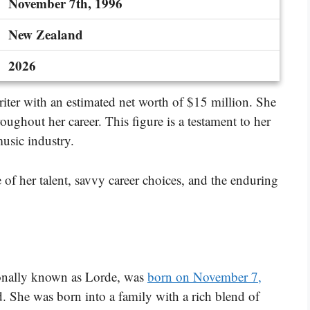
November 7th, 1996
New Zealand
2026
riter with an estimated net worth of $15 million. She
roughout her career. This figure is a testament to her
music industry.
 of her talent, savvy career choices, and the enduring
ionally known as Lorde, was
born on November 7,
 She was born into a family with a rich blend of