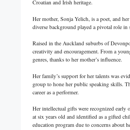
Croatian and Irish heritage.
Her mother, Sonja Yelich, is a poet, and her 
diverse background played a pivotal role in s
Raised in the Auckland suburbs of Devonport
creativity and encouragement. From a young 
genres, thanks to her mother’s influence.
Her family’s support for her talents was evi
group to hone her public speaking skills. Th
career as a performer.
Her intellectual gifts were recognized early o
at six years old and identified as a gifted 
education program due to concerns about he