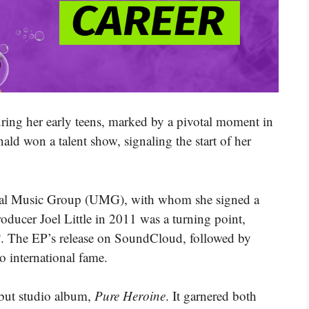
uring her early teens, marked by a pivotal moment in
d won a talent show, signaling the start of her
ersal Music Group (UMG), with whom she signed a
oducer Joel Little in 2011 was a turning point,
P
. The EP’s release on SoundCloud, followed by
 international fame.
ebut studio album,
Pure Heroine
. It garnered both