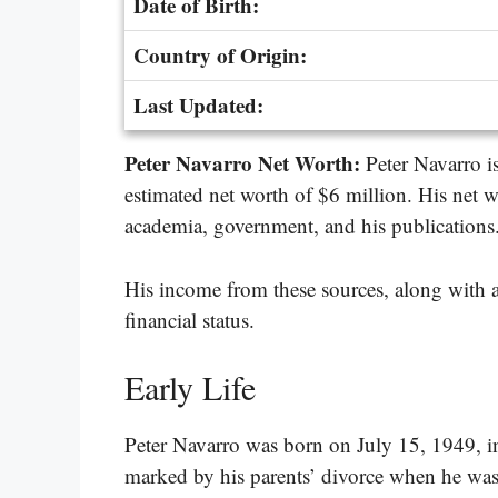
Date of Birth:
Country of Origin:
Last Updated:
Peter Navarro Net Worth:
Peter Navarro 
estimated net worth of $6 million. His net w
academia, government, and his publications
His income from these sources, along with an
financial status.
Early Life
Peter Navarro was born on July 15, 1949, i
marked by his parents’ divorce when he was 