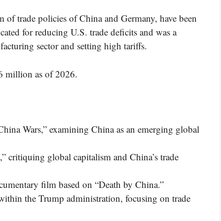
ism of trade policies of China and Germany, have been
cated for reducing U.S. trade deficits and was a
cturing sector and setting high tariffs.
6 million as of 2026.
China Wars,” examining China as an emerging global
 critiquing global capitalism and China’s trade
cumentary film based on “Death by China.”
within the Trump administration, focusing on trade