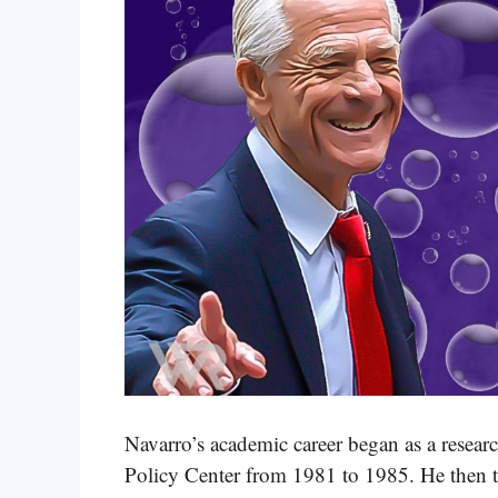
Navarro’s academic career began as a resear
Policy Center from 1981 to 1985. He then ta