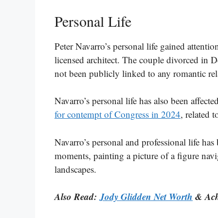
Personal Life
Peter Navarro’s personal life gained attentio
licensed architect. The couple divorced in 
not been publicly linked to any romantic rel
Navarro’s personal life has also been affecte
for contempt of Congress in 2024
, related 
Navarro’s personal and professional life has
moments, painting a picture of a figure nav
landscapes.
Also Read:
Jody Glidden Net Worth
& Ach