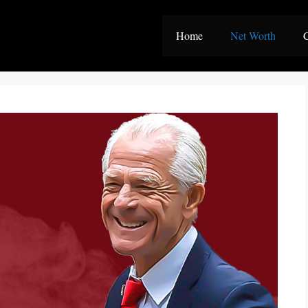
Home
Net Worth
C