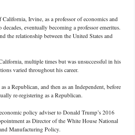
 California, Irvine, as a professor of economics and
wo decades, eventually becoming a professor emeritus.
d the relationship between the United States and
California, multiple times but was unsuccessful in his
itions varied throughout his career.
ed as a Republican, and then as an Independent, before
ually re-registering as a Republican.
n economic policy adviser to Donald Trump’s 2016
ppointment as Director of the White House National
 and Manufacturing Policy.