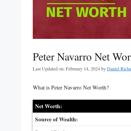
Peter Navarro Net Wo
Last Updated on: February 14, 2024
by
Daniel Rich
What is Peter Navarro Net Worth?
Net Worth:
Source of Wealth: