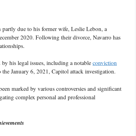
n partly due to his former wife, Leslie Lebon, a
December 2020. Following their divorce, Navarro has
ationships.
d by his legal issues, including a notable
conviction
to the January 6, 2021, Capitol attack investigation.
 been marked by various controversies and significant
igating complex personal and professional
ievements