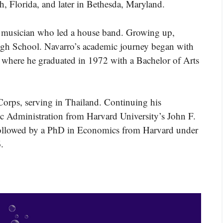
h, Florida, and later in Bethesda, Maryland.
 a musician who led a house band. Growing up,
gh School. Navarro’s academic journey began with
, where he graduated in 1972 with a Bachelor of Arts
 Corps, serving in Thailand. Continuing his
ic Administration from Harvard University’s John F.
ollowed by a PhD in Economics from Harvard under
.