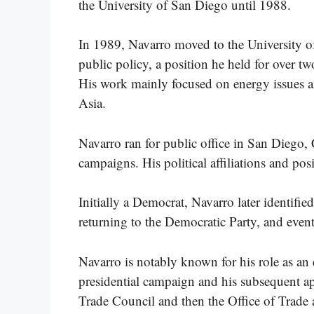
the University of San Diego until 1988.
In 1989, Navarro moved to the University of
public policy, a position he held for over t
His work mainly focused on energy issues an
Asia.
Navarro ran for public office in San Diego, 
campaigns. His political affiliations and pos
Initially a Democrat, Navarro later identifi
returning to the Democratic Party, and event
Navarro is notably known for his role as a
presidential campaign and his subsequent a
Trade Council and then the Office of Trade