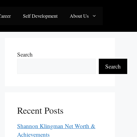
areer
Self Development
About Us
Search
Search
Recent Posts
Shannon Klingman Net Worth &
Achievements