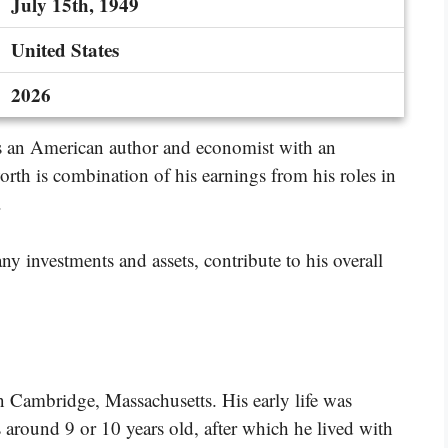
July 15th, 1949
United States
2026
is an American author and economist with an
orth is combination of his earnings from his roles in
.
y investments and assets, contribute to his overall
n Cambridge, Massachusetts. His early life was
around 9 or 10 years old, after which he lived with