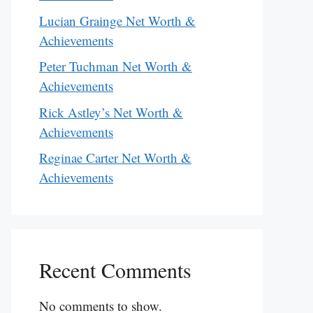
Lucian Grainge Net Worth &
Achievements
Peter Tuchman Net Worth &
Achievements
Rick Astley’s Net Worth &
Achievements
Reginae Carter Net Worth &
Achievements
Recent Comments
No comments to show.