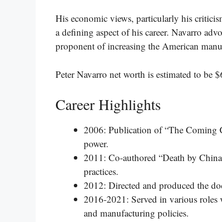
His economic views, particularly his critic
a defining aspect of his career. Navarro advo
proponent of increasing the American manufa
Peter Navarro net worth is estimated to be $
Career Highlights
2006: Publication of “The Coming 
power.
2011: Co-authored “Death by China,”
practices.
2012: Directed and produced the do
2016-2021: Served in various roles 
and manufacturing policies.