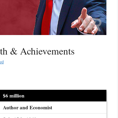
rth & Achievements
ard
$6 million
Author and Economist