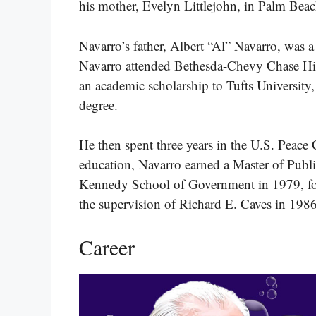
his mother, Evelyn Littlejohn, in Palm Beac
Navarro’s father, Albert “Al” Navarro, was
Navarro attended Bethesda-Chevy Chase Hi
an academic scholarship to Tufts University
degree.
He then spent three years in the U.S. Peace
education, Navarro earned a Master of Publ
Kennedy School of Government in 1979, f
the supervision of Richard E. Caves in 1986
Career