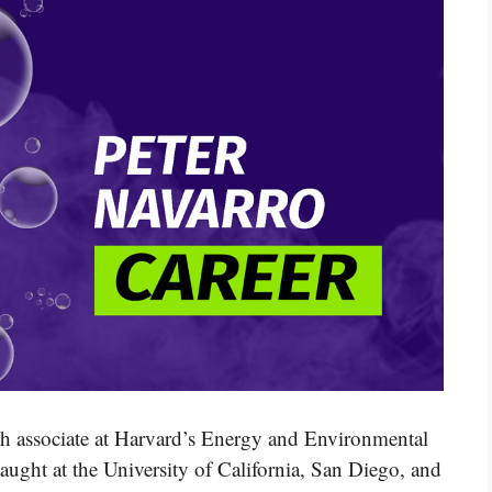
ch associate at Harvard’s Energy and Environmental
ught at the University of California, San Diego, and