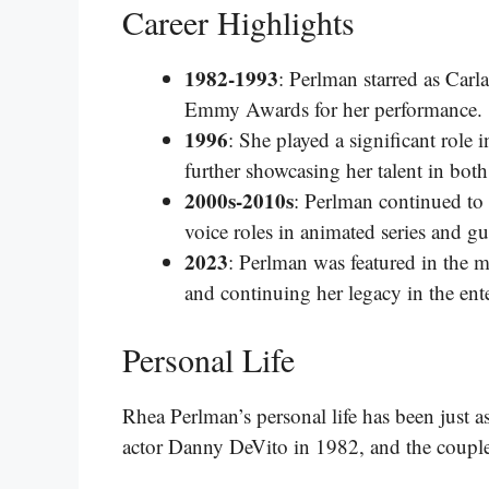
Career Highlights
1982-1993
: Perlman starred as Carl
Emmy Awards for her performance.
1996
: She played a significant role 
further showcasing her talent in bot
2000s-2010s
: Perlman continued to
voice roles in animated series and g
2023
: Perlman was featured in the mo
and continuing her legacy in the ent
Personal Life
Rhea Perlman’s personal life has been just as
actor Danny DeVito in 1982, and the couple 