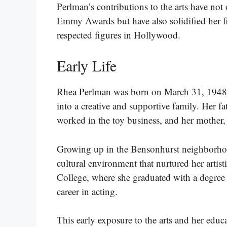
Perlman’s contributions to the arts have not 
Emmy Awards but have also solidified her f
respected figures in Hollywood.
Early Life
Rhea Perlman was born on March 31, 1948
into a creative and supportive family. Her 
worked in the toy business, and her mothe
Growing up in the Bensonhurst neighborho
cultural environment that nurtured her artis
College, where she graduated with a degree 
career in acting.
This early exposure to the arts and her educ