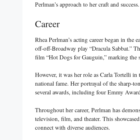
Perlman’s approach to her craft and success.
Career
Rhea Perlman’s acting career began in the ear
off-off-Broadway play “Dracula Sabbat.” This 
film “Hot Dogs for Gauguin,” marking the st
However, it was her role as Carla Tortelli in
national fame. Her portrayal of the sharp-ton
several awards, including four Emmy Award
Throughout her career, Perlman has demonstr
television, film, and theater. This showcased
connect with diverse audiences.