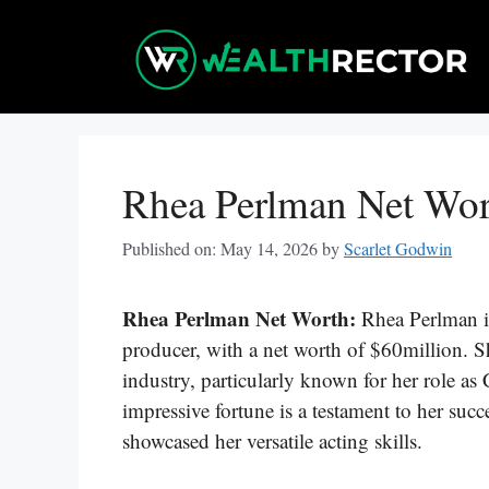
Skip
to
content
Rhea Perlman Net Wo
Published on: May 14, 2026
by
Scarlet Godwin
Rhea Perlman Net Worth:
Rhea Perlman i
producer, with a net worth of $60million. S
industry, particularly known for her role as 
impressive fortune is a testament to her suc
showcased her versatile acting skills.