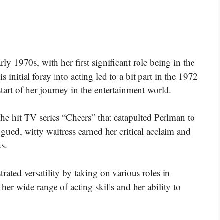
ly 1970s, with her first significant role being in the
initial foray into acting led to a bit part in the 1972
art of her journey in the entertainment world.
 the hit TV series “Cheers” that catapulted Perlman to
gued, witty waitress earned her critical acclaim and
s.
ated versatility by taking on various roles in
 her wide range of acting skills and her ability to