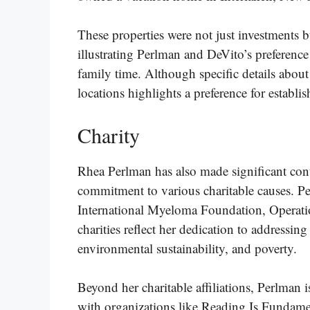
These properties were not just investments bu
illustrating Perlman and DeVito’s preference
family time. Although specific details about a
locations highlights a preference for establ
Charity
Rhea Perlman has also made significant cont
commitment to various charitable causes. Pe
International Myeloma Foundation, Operat
charities reflect her dedication to addressing 
environmental sustainability, and poverty​.
Beyond her charitable affiliations, Perlman
with organizations like Reading Is Fundame