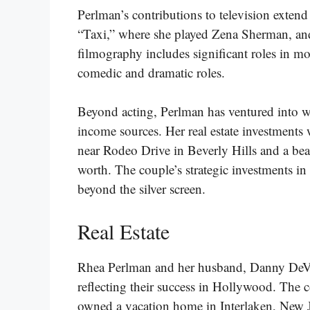
Perlman’s contributions to television exten
“Taxi,” where she played Zena Sherman, a
filmography includes significant roles in mo
comedic and dramatic roles​​​.
Beyond acting, Perlman has ventured into wr
income sources. Her real estate investment
near Rodeo Drive in Beverly Hills and a bea
worth. The couple’s strategic investments in 
beyond the silver screen​​​.
Real Estate
Rhea Perlman and her husband, Danny DeVito,
reflecting their success in Hollywood. The c
owned a vacation home in Interlaken, New J