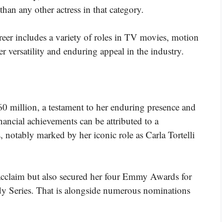
han any other actress in that category.
eer includes a variety of roles in TV movies, motion
 versatility and enduring appeal in the industry​​​.
0 million, a testament to her enduring presence and
nancial achievements can be attributed to a
, notably marked by her iconic role as Carla Tortelli
acclaim but also secured her four Emmy Awards for
y Series. That is alongside numerous nominations