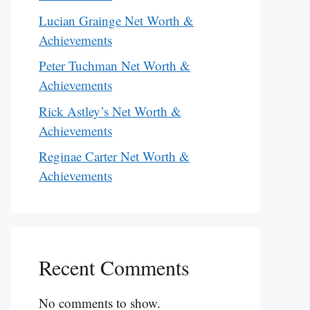
Lucian Grainge Net Worth &
Achievements
Peter Tuchman Net Worth &
Achievements
Rick Astley’s Net Worth &
Achievements
Reginae Carter Net Worth &
Achievements
Recent Comments
No comments to show.