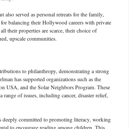
t also served as personal retreats for the family,
 for balancing their Hollywood careers with private
ll their properties are scarce, their choice of
ished, upscale communities.
ributions to philanthropy, demonstrating a strong
rlman has supported organizations such as the
ion USA, and the Solar Neighbors Program. These
a range of issues, including cancer, disaster relief,
 is deeply committed to promoting literacy, working
ntal to encourage reading among children. This