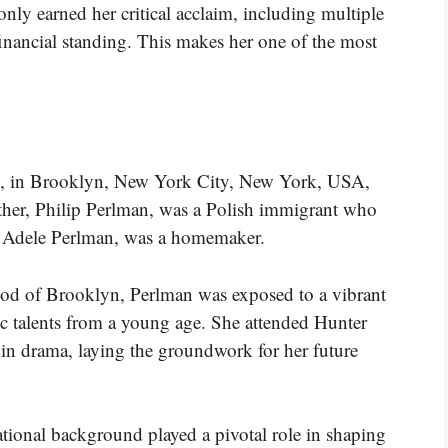
only earned her critical acclaim, including multiple
inancial standing. This makes her one of the most
, in Brooklyn, New York City, New York, USA,
father, Philip Perlman, was a Polish immigrant who
r, Adele Perlman, was a homemaker.
od of Brooklyn, Perlman was exposed to a vibrant
tic talents from a young age. She attended Hunter
in drama, laying the groundwork for her future
ational background played a pivotal role in shaping