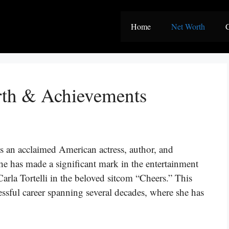
Home
Net Worth
C
rth & Achievements
s an acclaimed American actress, author, and
he has made a significant mark in the entertainment
Carla Tortelli in the beloved sitcom “Cheers.” This
cessful career spanning several decades, where she has