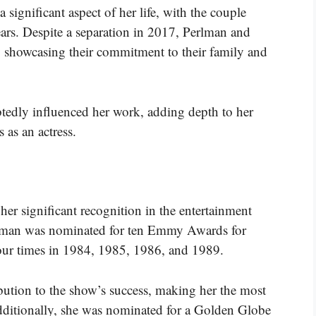
significant aspect of her life, with the couple
ears. Despite a separation in 2017, Perlman and
, showcasing their commitment to their family and
tedly influenced her work, adding depth to her
 as an actress.
her significant recognition in the entertainment
rlman was nominated for ten Emmy Awards for
our times in 1984, 1985, 1986, and 1989.
bution to the show’s success, making her the most
ditionally, she was nominated for a Golden Globe