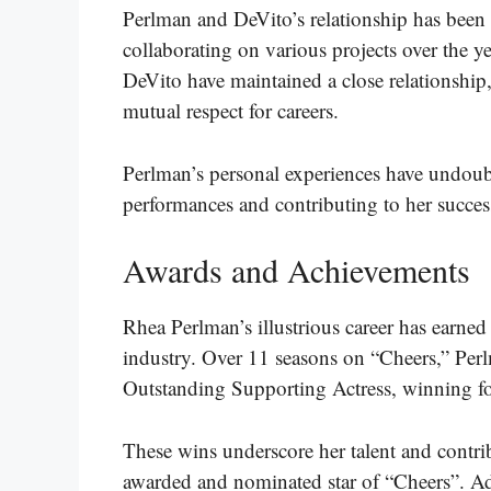
Perlman and DeVito’s relationship has been a 
collaborating on various projects over the y
DeVito have maintained a close relationship
mutual respect for careers.
Perlman’s personal experiences have undoub
performances and contributing to her success
Awards and Achievements
Rhea Perlman’s illustrious career has earned 
industry. Over 11 seasons on “Cheers,” Pe
Outstanding Supporting Actress, winning f
These wins underscore her talent and contri
awarded and nominated star of “Cheers”. Ad