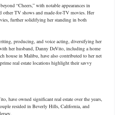
d beyond “Cheers,” with notable appearances in
nd other TV shows and made-for-TV movies. Her
vies, further solidifying her standing in both
iting, producing, and voice acting, diversifying her
s with her husband, Danny DeVito, including a home
ch house in Malibu, have also contributed to her net
prime real estate locations highlight their savvy
 have owned significant real estate over the years,
ouple resided in Beverly Hills, California, and
ersey.