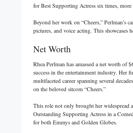
for Best Supporting Actress six times, more t
Beyond her work on “Cheers,” Perlman’s car
pictures, and voice acting. This showcases her
Net Worth
Rhea Perlman has amassed a net worth of $6
success in the entertainment industry. Her fi
multifaceted career spanning several decades
on the beloved sitcom “Cheers.”
This role not only brought her widespread 
Outstanding Supporting Actress in a Comed
for both Emmys and Golden Globes​​​.