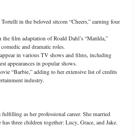
a Tortelli in the beloved sitcom “Cheers,” earning four
in the film adaptation of Roald Dahl’s “Matilda,”
h comedic and dramatic roles.
 appear in various TV shows and films, including
uest appearances in popular shows.
vie “Barbie,” adding to her extensive list of credits
ertainment industry.
 fulfilling as her professional career. She married
has three children together: Lucy, Grace, and Jake.