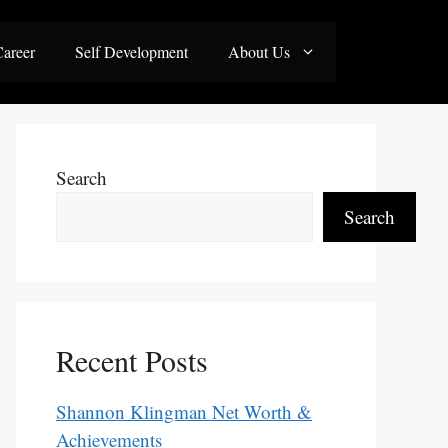
areer
Self Development
About Us
Search
Search
Recent Posts
Shannon Klingman Net Worth &
Achievements